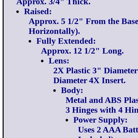
Approx. 3/4" Thick.
Raised:
Approx. 5 1/2" From the Base 
Horizontally).
Fully Extended:
Approx. 12 1/2" Long.
Lens:
2X Plastic 3" Diameter
Diameter 4X Insert.
Body:
Metal and ABS Plas
3 Hinges with 4 Hin
Power Supply:
Uses 2 AAA Batt