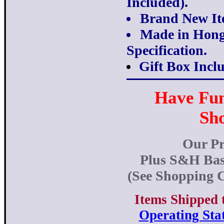
Included).
Brand New It
Made in Hong
Specification.
Gift Box Incl
Have Fu
Sh
Our Pr
Plus S&H Bas
(See Shopping C
Items Shipped 
Operating Stat