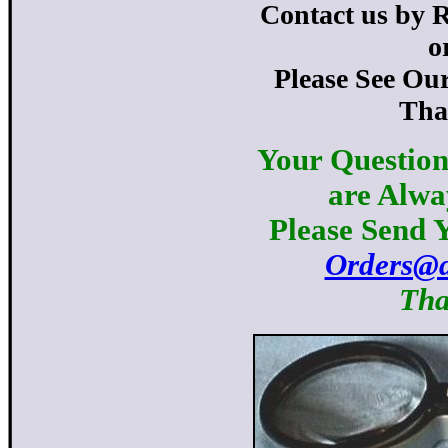
Contact us by 
o
Please See Ou
Tha
Your Question
are Alwa
Please Send Y
Orders@d
Tha