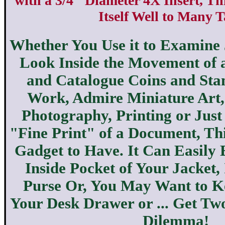
with a 3/4" Diameter 4X Insert, T
Itself Well to Many T
Whether You Use it to Examine
Look Inside the Movement of 
and Catalogue Coins and St
Work, Admire Miniature Art
Photography, Printing or Just
"Fine Print" of a Document, Thi
Gadget to Have. It Can Easily 
Inside Pocket of Your Jacket,
Purse Or, You May Want to K
Your Desk Drawer or ... Get Two
Dilemma!