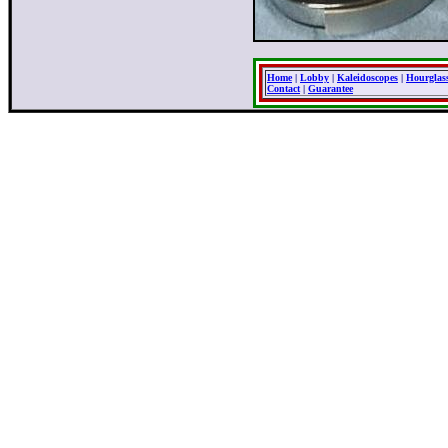
Home
|
Lobby
|
Kaleidoscopes
|
Hourglas
Contact
|
Guarantee