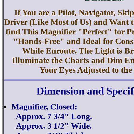
If You are a Pilot, Navigator, Ski
Driver (Like Most of Us) and Want to
find This Magnifier "Perfect" for P
"Hands-Free" and Ideal for Cons
While Enroute. The Light is B
Illuminate the Charts and Dim E
Your Eyes Adjusted to the
Dimension and Specif
Magnifier, Closed:
Approx. 7 3/4" Long.
Approx. 3 1/2" Wide.