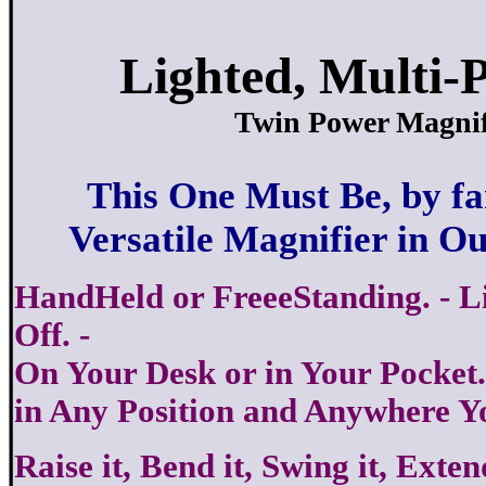
Lighted, Multi-P
Twin Power Magnif
This One Must Be, by fa
Versatile Magnifier in O
HandHeld or FreeeStanding. - L
Off. -
On Your Desk or in Your Pocket..
in Any Position and Anywhere Y
Raise it, Bend it, Swing it, Exten