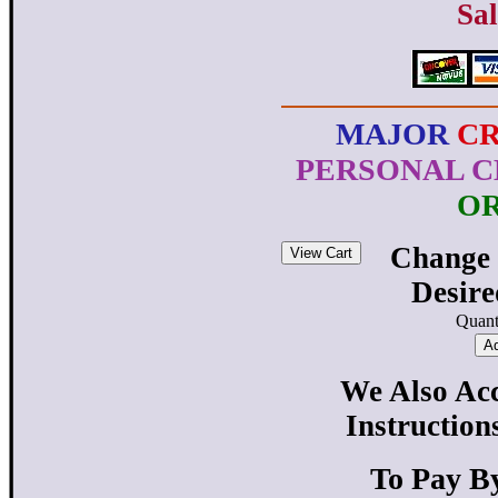
Sal
MAJOR
C
PERSONAL C
O
Change 
Desir
Quant
We Also Acc
Instruction
To Pay B