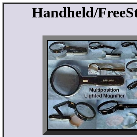
Handheld/FreeS