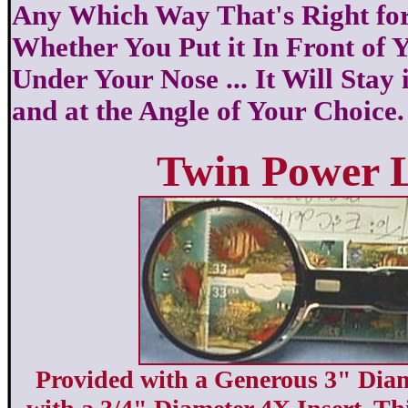
Any Which Way That's Right for
Whether You Put it In Front of 
Under Your Nose ... It Will Stay 
and at the Angle of Your Choice.
Twin Power 
Provided with a Generous 3" Dia